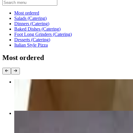
Current Category
Most ordered
Salads (Catering)
Dinners (Catering)
Baked Dishes (Catering)
Foot Long Grinders (Catering)
Desserts (Catering)
Italian Style Pizza
Most ordered
Mozzarella Cheese
$22.52
Sicilian
$25.00