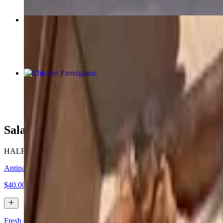
Special
$28.41
Chicken Parmigiana
$60.00+
Salads (Catering)
HALF TRAY (serves 6-7) • FULL TRAY (serves 12-14)
Antipasto Salad
$40.00+
Fresh Garden Salad