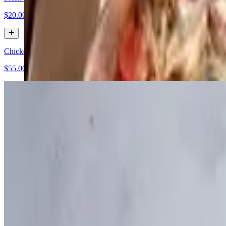
$20.00+
Chicken Caesar Salad
$55.00+
Cobb Salad
$55.00+
Dinners (Catering)
Pollo Marsala
$60.00+