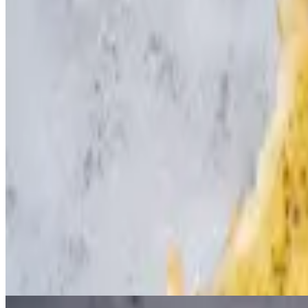
Rigatoni Vodka
$60.00+
Pollo Monte Bianco
$60.00+
Baked Dishes (Catering)
Pasta with Sauce
$30.00+
Lasagna
$60.00+