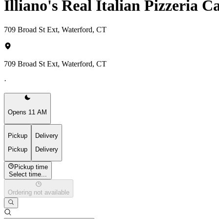
Illiano's Real Italian Pizzeria 
709 Broad St Ext, Waterford, CT
709 Broad St Ext, Waterford, CT
·
Opens 11 AM
Pickup
Delivery
Pickup
Delivery
Pickup time
Select time...
Ordering not available