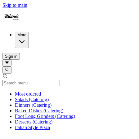
Skip to main
More
Sign in
Current Category
Most ordered
Salads (Catering)
Dinners (Catering)
Baked Dishes (Catering)
Foot Long Grinders (Catering)
Desserts (Catering)
Italian Style Pizza