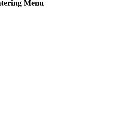
Catering Menu