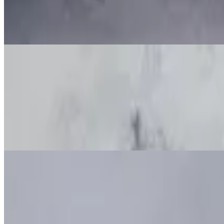
Baked Cheese Ravioli
$60.00+
Stuffed Shells
$60.00+
Baked Ziti
$60.00+
Baked Manicotti
$60.00+