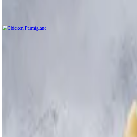
Chicken Parmigiana
$60.00+
Sausage & Peppers
$60.00+
Ziti with Chicken & Broccoli
$60.00+
Eggplant Florentine
$60.00+