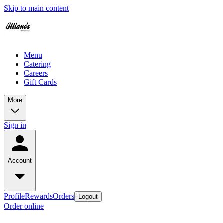
Skip to main content
Menu
Catering
Careers
Gift Cards
More
Sign in
Account
Profile
Rewards
Orders
Logout
Order online