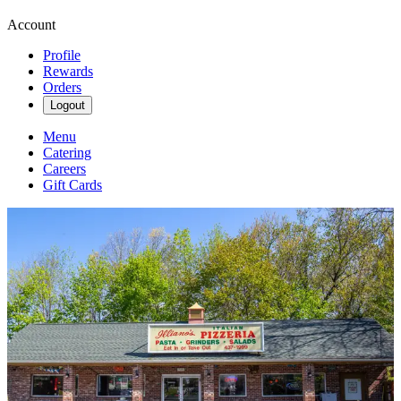
Account
Profile
Rewards
Orders
Logout
Menu
Catering
Careers
Gift Cards