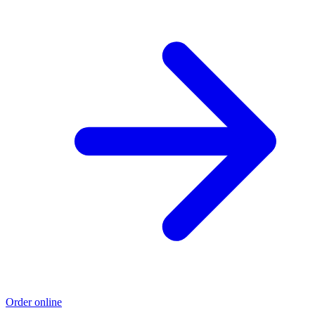
Order online