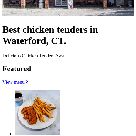
Best chicken tenders in
Waterford, CT.
Delicious Chicken Tenders Await
Featured
View menu