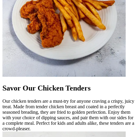
Savor Our Chicken Tenders
Our chicken tenders are a must-try for anyone craving a crispy, juicy
treat. Made from tender chicken breast and coated in a perfectly
seasoned breading, they are fried to golden perfection. Enjoy them
with your choice of dipping sauces, and pair them with our sides for
a complete meal. Perfect for kids and adults alike, these tenders are a
crowd-pleaser.