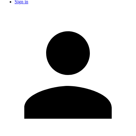
Sign in