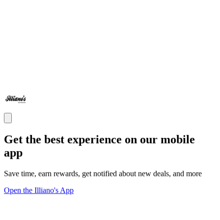
Get the best experience on our mobile
app
Save time, earn rewards, get notified about new deals, and more
Open the Illiano's App