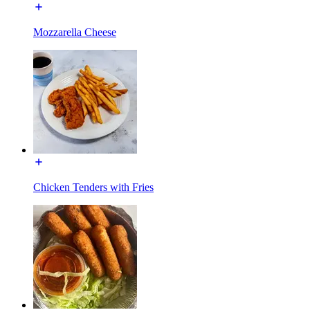
Mozzarella Cheese
Chicken Tenders with Fries