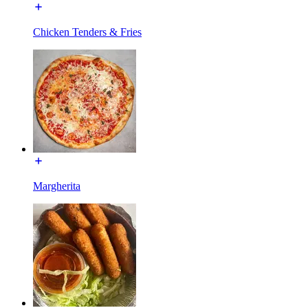
Chicken Tenders & Fries
Margherita