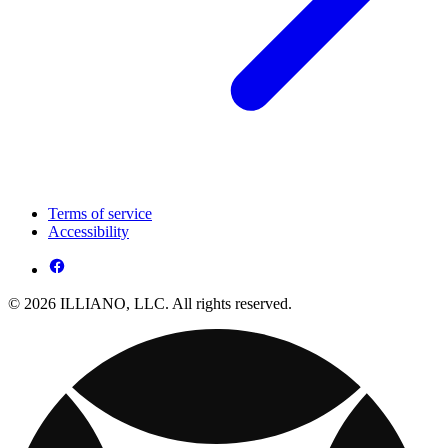
Terms of service
Accessibility
© 2026 ILLIANO, LLC. All rights reserved.