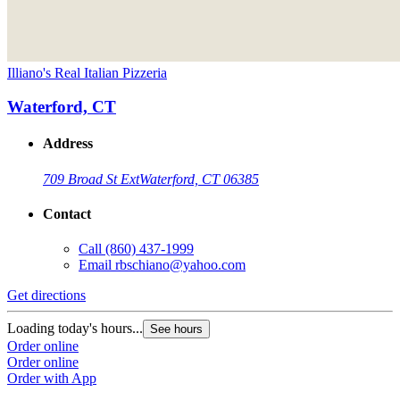
Illiano's Real Italian Pizzeria
Waterford, CT
Address
709 Broad St Ext
Waterford, CT 06385
Contact
Call
(860) 437-1999
Email
rbschiano@yahoo.com
Get directions
Loading today's hours...
See hours
Order online
Order online
Order with App