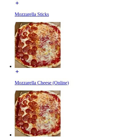
Mozzarella Sticks
Mozzarella Cheese (Online)