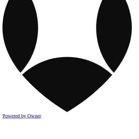
Powered by Owner