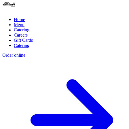
Home
Menu
Catering
Careers
Gift Cards
Catering
Order online