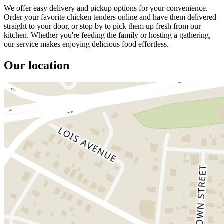
We offer easy delivery and pickup options for your convenience.
Order your favorite chicken tenders online and have them delivered
straight to your door, or stop by to pick them up fresh from our
kitchen. Whether you're feeding the family or hosting a gathering,
our service makes enjoying delicious food effortless.
Our location