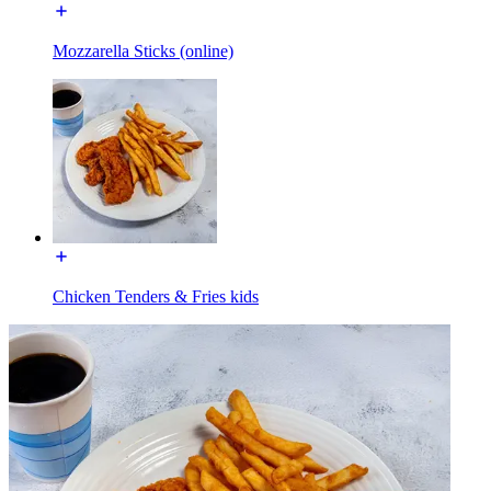
Mozzarella Sticks (online)
Chicken Tenders & Fries kids