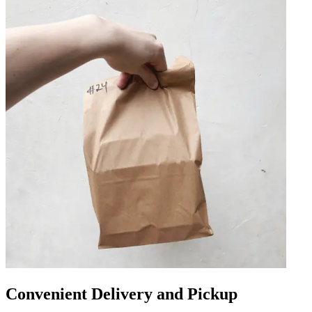
Convenient Delivery and Pickup