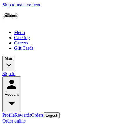
Skip to main content
Menu
Catering
Careers
Gift Cards
More
Sign in
Account
Profile
Rewards
Orders
Logout
Order online