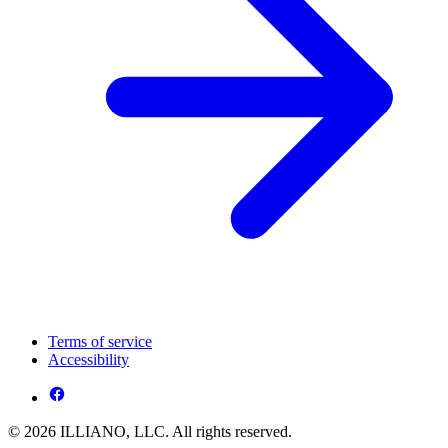
Terms of service
Accessibility
© 2026 ILLIANO, LLC. All rights reserved.