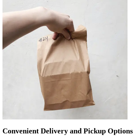
Convenient Delivery and Pickup Options