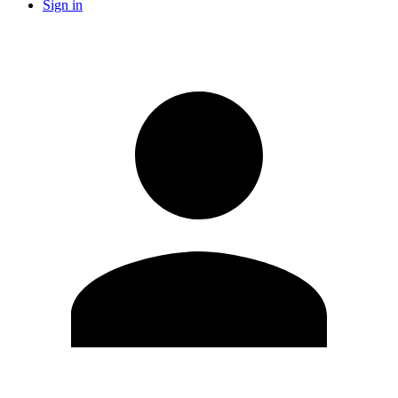
Sign in