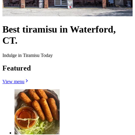
Best tiramisu in Waterford,
CT.
Indulge in Tiramisu Today
Featured
View menu