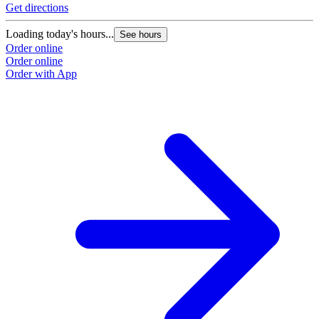
Get directions
Loading today's hours...
See hours
Order online
Order online
Order with App