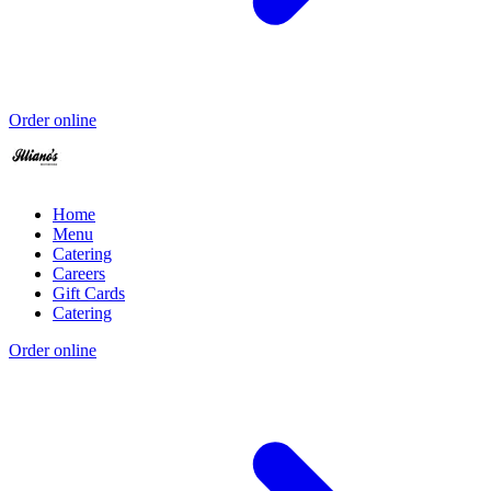
Order online
Home
Menu
Catering
Careers
Gift Cards
Catering
Order online