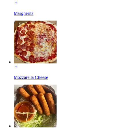
Margherita
Mozzarella Cheese