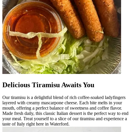
Delicious Tiramisu Awaits You
Our tiramisu is a delightful blend of rich coffee-soaked ladyfingers
layered with creamy mascarpone cheese. Each bite melts in your
mouth, offering a perfect balance of sweetness and coffee flavor.
Made fresh daily, this classic Italian dessert is the perfect way to end
your meal. Treat yourself to a slice of our tiramisu and experience a
taste of Italy right here in Waterford.