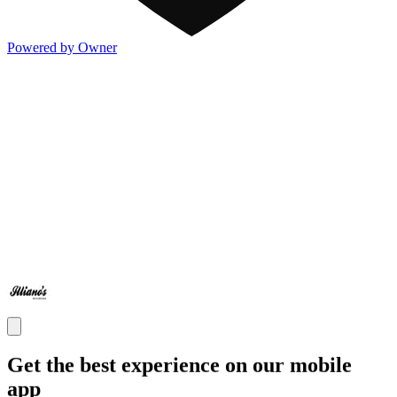
Powered by Owner
Get the best experience on our mobile
app