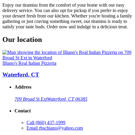
Enjoy our tiramisu from the comfort of your home with our easy
delivery service. You can also opt for pickup if you prefer to enjoy
your dessert fresh from our kitchen. Whether you're hosting a family
gathering or just craving something sweet, our tiramisu is ready to
satisfy your taste buds. Order now and indulge in a delicious treat.
Our location
Illiano's Real Italian Pizzeria
Waterford, CT
Address
709 Broad St Ext
Waterford, CT 06385
Contact
Call
(860) 437-1999
Email
rbschiano@yahoo.com