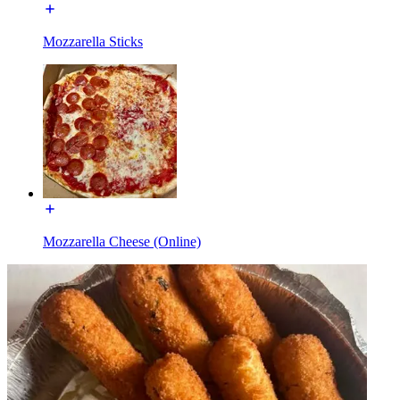
Mozzarella Sticks
Mozzarella Cheese (Online)