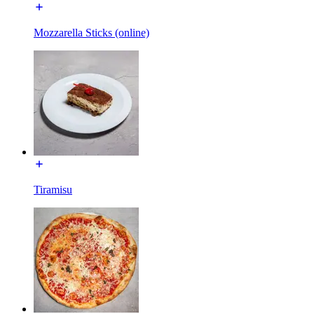
Mozzarella Sticks (online)
Tiramisu