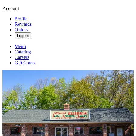
Account
Profile
Rewards
Orders
Logout
Menu
Catering
Careers
Gift Cards